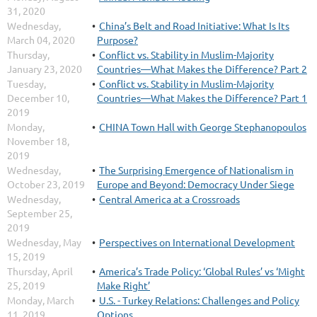
31, 2020
Wednesday,
China’s Belt and Road Initiative: What Is Its
March 04, 2020
Purpose?
Thursday,
Conflict vs. Stability in Muslim-Majority
January 23, 2020
Countries—What Makes the Difference? Part 2
Tuesday,
Conflict vs. Stability in Muslim-Majority
December 10,
Countries—What Makes the Difference? Part 1
2019
Monday,
CHINA Town Hall with George Stephanopoulos
November 18,
2019
Wednesday,
The Surprising Emergence of Nationalism in
October 23, 2019
Europe and Beyond: Democracy Under Siege
Wednesday,
Central America at a Crossroads
September 25,
2019
Wednesday, May
Perspectives on International Development
15, 2019
Thursday, April
America’s Trade Policy: ‘Global Rules’ vs ‘Might
25, 2019
Make Right’
Monday, March
U.S. - Turkey Relations: Challenges and Policy
11, 2019
Options