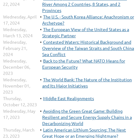
22, 2024
River Among 2 Countries, 8 States, and 2
Provinces
Wednesday, April
The U.S. - South Korea Alliance: Anachronism or
17, 2024
Archetype?
Wednesday,
The European View of the United States as a
March 13, 2024
Strategic Partner
Wednesday,
Contested Waters: Historical Background and
February 21,
Overview of the Taiwan Straits and South China
2024
Sea Conflict
Wednesday,
Back to the Future? What NATO Means for
December 06,
European Security
2023
Wednesday,
The World Bank: The Nature of the Institution
November 01,
and Its Major Initiatives
2023
Thursday,
Middle East Realignments
October 12, 2023
Wednesday, May
Avoiding the Green Great Game: Building
17, 2023
Resilient and Secure Energy Supply Chains in a
Decarbonizing World
Thursday, March
Latin American Lithium Sourcing: The Next
23, 2023
Great Hope or an Emerging Nightmare?