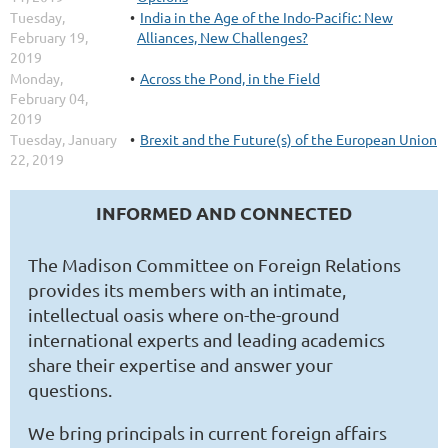
Tuesday,
India in the Age of the Indo-Pacific: New
February 19,
Alliances, New Challenges?
2019
Monday,
Across the Pond, in the Field
February 04,
2019
Tuesday, January
Brexit and the Future(s) of the European Union
22, 2019
INFORMED AND CONNECTED
The Madison Committee on Foreign Relations
provides its members with an intimate,
intellectual oasis where on-the-ground
international experts and leading academics
share their expertise and answer your
questions.
We bring principals in current foreign affairs