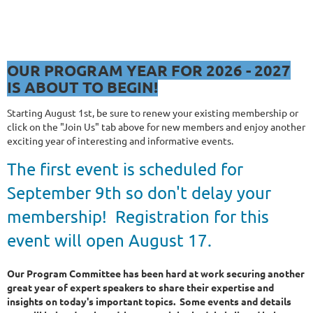
OUR NEW PROGRAM
YEAR FOR 2026
OUR PROGRAM YEAR FOR 2026 - 2027
IS ABOUT TO BEGIN!
Starting August 1st, be sure to renew your existing membership or
click on the "Join Us" tab above for new members and enjoy another
exciting year of interesting and informative events.
The first event is scheduled for
September 9th so don't delay your
membership! Registration for this
event will open August 17.
Our Program Committee has been hard at work securing another
great year of expert speakers to share their expertise and
insights on today's important topics. Some events and details