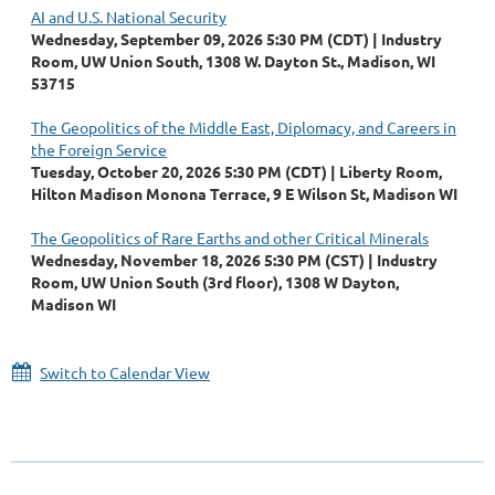
AI and U.S. National Security
Wednesday, September 09, 2026 5:30 PM (CDT)
Industry
Room, UW Union South, 1308 W. Dayton St., Madison, WI
53715
The Geopolitics of the Middle East, Diplomacy, and Careers in
the Foreign Service
Tuesday, October 20, 2026 5:30 PM (CDT)
Liberty Room,
Hilton Madison Monona Terrace, 9 E Wilson St, Madison WI
The Geopolitics of Rare Earths and other Critical Minerals
Wednesday, November 18, 2026 5:30 PM (CST)
Industry
Room, UW Union South (3rd floor), 1308 W Dayton,
Madison WI
Switch to Calendar View