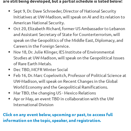
are still being developed, but a partial schedule is listed below:
Sept 9, Dr. Dave Schroeder, Director of National Security
Initiatives at UW-Madison, will speak on AI and its relation to
American National Security.
Oct 20, Elizabeth Richard, former US Ambassador to Lebanon
and Assistant Secretary of State for Counterterrorism, will
speak on the Geopolitics of the Middle East, Diplomacy, and
Careers in the Foreign Service.
Nov 18, Dr. Julie Klinger, IES Institute of Environmental
Studies at UW-Madison, will speak on the Geopolitical Issues
of Rare Earth Metals.
Dec TBD, MCFR Winter Social
Feb 16, Dr. Marc Copelovitch, Professor of Political Science at
UW-Madison, will speak on Recent Changes in the Global
World Economy and the Geopolitical Ramifications.
Mar TBD, the changing US - Mexico Relations
Apr or May, an event TBD in collaboration with the UW
International Division
Click on any event below, upcoming or past, to access full
information on the topic, speaker, and registration.