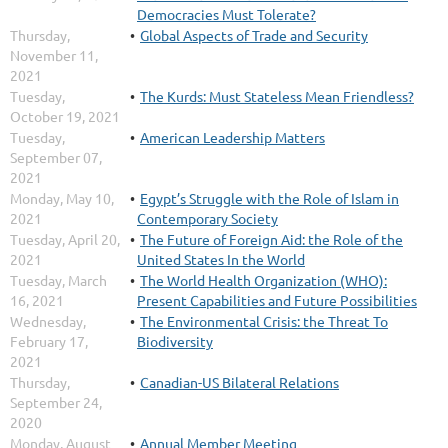
Democracies Must Tolerate?
Thursday,
Global Aspects of Trade and Security
November 11,
2021
Tuesday,
The Kurds: Must Stateless Mean Friendless?
October 19, 2021
Tuesday,
American Leadership Matters
September 07,
2021
Monday, May 10,
Egypt’s Struggle with the Role of Islam in
2021
Contemporary Society
Tuesday, April 20,
The Future of Foreign Aid: the Role of the
2021
United States In the World
Tuesday, March
The World Health Organization (WHO):
16, 2021
Present Capabilities and Future Possibilities
Wednesday,
The Environmental Crisis: the Threat To
February 17,
Biodiversity
2021
Thursday,
Canadian-US Bilateral Relations
September 24,
2020
Monday, August
Annual Member Meeting