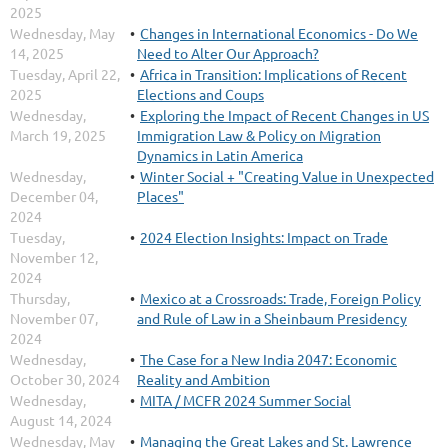
2025
Wednesday, May
Changes in International Economics - Do We
14, 2025
Need to Alter Our Approach?
Tuesday, April 22,
Africa in Transition: Implications of Recent
2025
Elections and Coups
Wednesday,
Exploring the Impact of Recent Changes in US
March 19, 2025
Immigration Law & Policy on Migration
Dynamics in Latin America
Wednesday,
Winter Social + "Creating Value in Unexpected
December 04,
Places"
2024
Tuesday,
2024 Election Insights: Impact on Trade
November 12,
2024
Thursday,
Mexico at a Crossroads: Trade, Foreign Policy
November 07,
and Rule of Law in a Sheinbaum Presidency
2024
Wednesday,
The Case for a New India 2047: Economic
October 30, 2024
Reality and Ambition
Wednesday,
MITA / MCFR 2024 Summer Social
August 14, 2024
Wednesday, May
Managing the Great Lakes and St. Lawrence