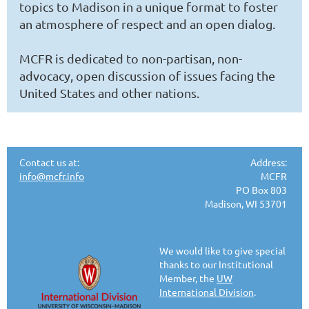
topics to Madison in a unique format to foster
an atmosphere of respect and an open dialog.
MCFR is dedicated to non-partisan, non-
advocacy, open discussion of issues facing the
United States and other nations.
Contact us at:
Address:
info@mcfr.info
MCFR
PO Box 803
Madison, WI 53701
We would like to give special
thanks to our Institutional
Member, the
UW
International Division
.