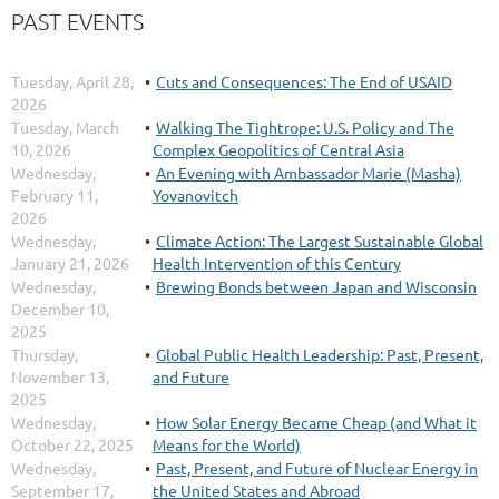
PAST EVENTS
Tuesday, April 28,
Cuts and Consequences: The End of USAID
2026
Tuesday, March
Walking The Tightrope: U.S. Policy and The
10, 2026
Complex Geopolitics of Central Asia
Wednesday,
An Evening with Ambassador Marie (Masha)
February 11,
Yovanovitch
2026
Wednesday,
Climate Action: The Largest Sustainable Global
January 21, 2026
Health Intervention of this Century
Wednesday,
Brewing Bonds between Japan and Wisconsin
December 10,
2025
Thursday,
Global Public Health Leadership: Past, Present,
November 13,
and Future
2025
Wednesday,
How Solar Energy Became Cheap (and What it
October 22, 2025
Means for the World)
Wednesday,
Past, Present, and Future of Nuclear Energy in
September 17,
the United States and Abroad