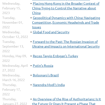
Wednesday,
Placing Hong Kong in the Broader Context of
February 15,
China Trying to Control the Narrative about
2023
China
Tuesday,
Geopolitical Dynamics with China: Navigating
November 01,
Competition, Economic Headwinds and Trade
2022
Issues
Wednesday,
Global Food and Security
October 12, 2022
Tuesday,
Forward to the Past: The Russian Invasion of
September 13,
Ukraine and Impacts on International Security
2022
Monday, May 09,
Recep Tayyip Erdogan’s Turkey
2022
Wednesday, April
Putin’s Russia
27, 2022
Wednesday,
Bolsonaro's Brazil
March 16, 2022
Thursday,
Narendra Modi’s India
February 17,
2022
Thursday,
An Overview of the Rise of Authoritarians: Is It
January 27, 2022
the Future Or Does It Present a Phase That