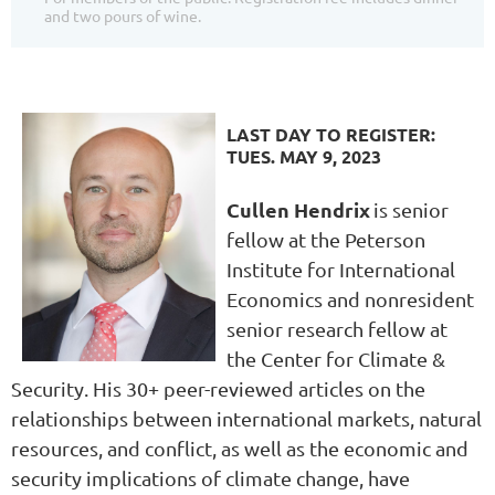
and two pours of wine.
LAST DAY TO REGISTER:
TUES. MAY 9, 2023
Cullen Hendrix
is senior
fellow at the Peterson
Institute for International
Economics and nonresident
senior research fellow at
the Center for Climate &
Security. His 30+ peer-reviewed articles on the
relationships between international markets, natural
resources, and conflict, as well as the economic and
security implications of climate change, have