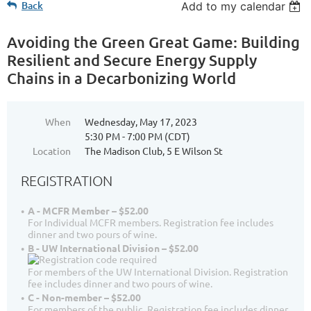
Back
Add to my calendar
Avoiding the Green Great Game: Building
Resilient and Secure Energy Supply
Chains in a Decarbonizing World
When
Wednesday, May 17, 2023
5:30 PM - 7:00 PM (CDT)
Location
The Madison Club, 5 E Wilson St
REGISTRATION
A - MCFR Member – $52.00
For Individual MCFR members. Registration fee includes
dinner and two pours of wine.
B - UW International Division – $52.00
For members of the UW International Division. Registration
fee includes dinner and two pours of wine.
C - Non-member – $52.00
For members of the public. Registration fee includes dinner