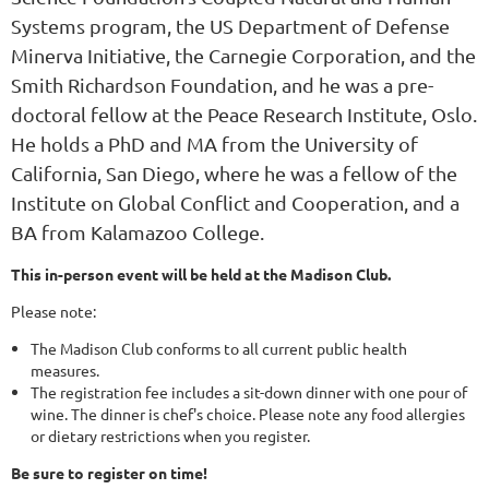
Systems program, the US Department of Defense
Minerva Initiative, the Carnegie Corporation, and the
Smith Richardson Foundation, and he was a pre-
doctoral fellow at the Peace Research Institute, Oslo.
He holds a PhD and MA from the University of
California, San Diego, where he was a fellow of the
Institute on Global Conflict and Cooperation, and a
BA from Kalamazoo College.
This in-person event will be held at the Madison Club.
Please note:
The Madison Club conforms to all current public health
measures.
The registration fee includes a sit-down dinner with one pour of
wine. The dinner is chef's choice. Please note any food allergies
or dietary restrictions when you register.
Be sure to register on time!