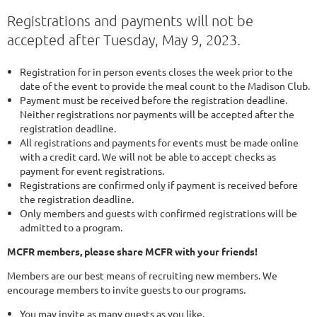
Registrations and payments will not be
accepted after Tuesday, May 9, 2023.
Registration for in person events closes the week prior to the
date of the event to provide the meal count to the Madison Club.
Payment must be received before the registration deadline.
Neither registrations nor payments will be accepted after the
registration deadline.
All registrations and payments for events must be made online
with a credit card. We will not be able to accept checks as
payment for event registrations.
Registrations are confirmed only if payment is received before
the registration deadline.
Only members and guests with confirmed registrations will be
admitted to a program.
MCFR members, please share MCFR with your friends!
Members are our best means of recruiting new members. We
encourage members to invite guests to our programs.
You may invite as many guests as you like.