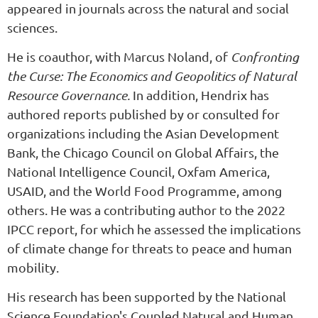
appeared in journals across the natural and social
sciences.
He is coauthor, with Marcus Noland, of
Confronting
the Curse: The Economics and Geopolitics of Natural
Resource Governance.
In addition, Hendrix has
authored reports published by or consulted for
organizations including the Asian Development
Bank, the Chicago Council on Global Affairs, the
National Intelligence Council, Oxfam America,
USAID, and the World Food Programme, among
others. He was a contributing author to the 2022
IPCC report, for which he assessed the implications
of climate change for threats to peace and human
mobility.
His research has been supported by the National
Science Foundation's Coupled Natural and Human