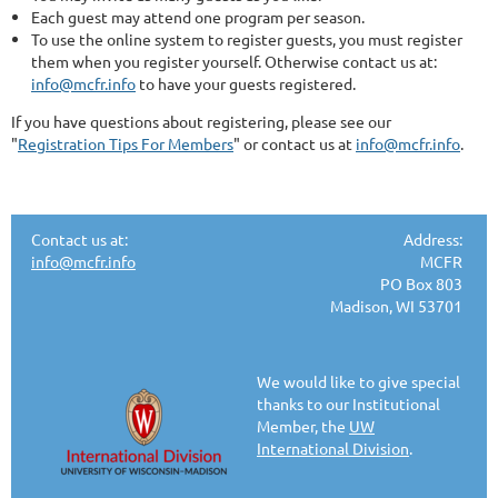
Each guest may attend one program per season.
To use the online system to register guests, you must register
them when you register yourself. Otherwise contact us at:
info@mcfr.info
to have your guests registered.
If you have questions about registering, please see our
"
Registration Tips For Members
" or contact us at
info@mcfr.info
.
Contact us at:
Address:
info@mcfr.info
MCFR
PO Box 803
Madison, WI 53701
We would like to give special
thanks to our Institutional
Member, the
UW
International Division
.