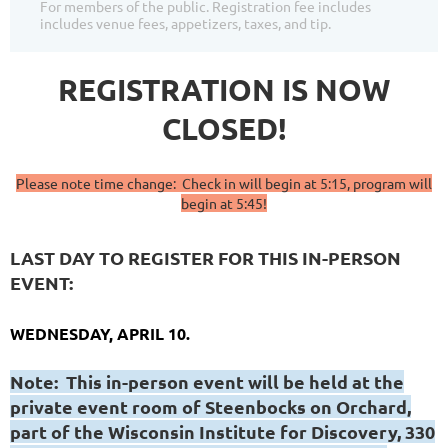
For members of the public. Registration fee includes
includes venue fees, appetizers, taxes, and tip.
REGISTRATION IS NOW
CLOSED!
Please note time change: Check in will begin at 5:15, program will
begin at 5:45!
LAST DAY TO REGISTER FOR THIS IN-PERSON
EVENT:
WEDNESDAY, APRIL 10.
Note: This in-person event will be held at the
private event room of Steenbocks on Orchard,
part of the Wisconsin Institute for Discovery, 330