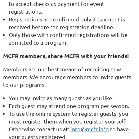
to accept checks as payment for event
registrations.
Registrations are confirmed only if payment is
received before the registration deadline.
Only those with confirmed registrations will be
admitted to a program.
MCFR members, share MCFR with your friends!
Members are our best means of recruiting new
members. We encourage members to invite guests
to our programs.
You may invite as many guests as you like.
Each guest may attend one program per season.
To use the online system to register guests, you
must register them when you register yourself.
Otherwise contact us at:
info@mcfr.info
to have
your guests registered.