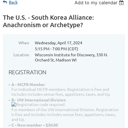
Back
Add to my calendar
The U.S. - South Korea Alliance:
Anachronism or Archetype?
When
Wednesday, April 17, 2024
5:15 PM - 7:00 PM (CDT)
Location
Wisconsin Institute for Discovery, 330 N.
Orchard St, Madison WI
REGISTRATION
A - MCFR Member
For Individual MCFR members. Registration is free and
includes includes venue fees, appetizers, taxes, and tip.
B - UW International Division
For members of the UW International Division. Registration
is free and includes includes venue fees, appetizers, taxes,
and tip.
C - Non-member – $30.00