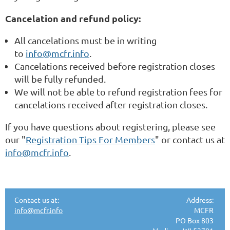
Cancelation and refund policy:
All cancelations must be in writing
to
info@mcfr.info
.
Cancelations received before registration closes
will be fully refunded.
We will not be able to refund registration fees for
cancelations received after registration closes.
If you have questions about registering, please see
our "
Registration Tips For Members
" or contact us at
info@mcfr.info
.
Contact us at:
Address:
info@mcfr.info
MCFR
PO Box 803