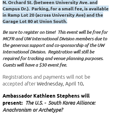
N. Orchard St. (between University Ave. and
Campus Dr.). Parking, for a small fee, is available
in Ramp Lot 20 (across University Ave) and the
Garage Lot 80 at Union South.
Be sure to register on time! This event will be free for
MCFR and UW International Division members due to
the generous support and co-sponsorship of the UW
International Division. Registration will still be
required for tracking and venue planning purposes.
Guests will have a $30 event fee.
Registrations and payments will not be
accepted after
Wednesday, April 10
.
Ambassador Kathleen Stephens will
present:
The U.S. - South Korea Alliance:
Anachronism or Archetype?