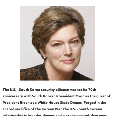
The U.S. - South Korea security alliance marked its 70th
anniversary with South Korean Preseident Yoon as the guest of
President Biden at a White House State Dinner. Forged in the
shared sacrifice of the Korean War, the U.S. - South Korean
relationship is broader, deeper and more important than ever.