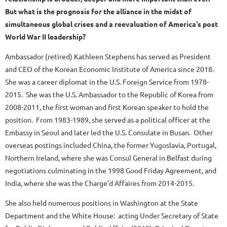
But what is the prognosis for the alliance in the midst of
simultaneous global crises and a reevaluation of America's post
World War II leadership?
Ambassador (retired) Kathleen Stephens has served as President
and CEO of the Korean Economic Institute of America since 2018.
She was a career diplomat in the U.S. Foreign Service from 1978-
2015. She was the U.S. Ambassador to the Republic of Korea from
2008-2011, the first woman and first Korean speaker to hold the
position. From 1983-1989, she served as a political officer at the
Embassy in Seoul and later led the U.S. Consulate in Busan. Other
overseas postings included China, the former Yugoslavia, Portugal,
Northern Ireland, where she was Consul General in Belfast during
negotiations culminating in the 1998 Good Friday Agreement, and
India, where she was the Charge'd Affaires from 2014-2015.
She also held numerous positions in Washington at the State
Department and the White House: acting Under Secretary of State