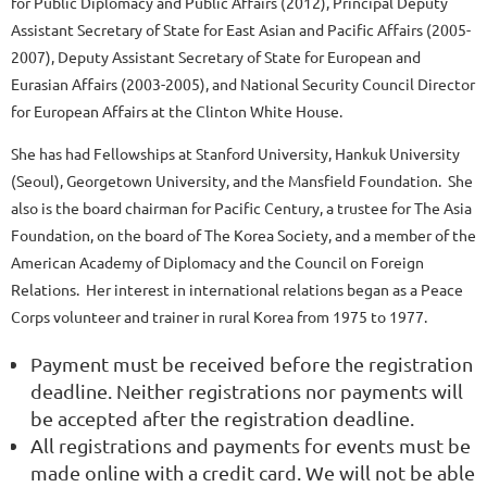
for Public Diplomacy and Public Affairs (2012), Principal Deputy
Assistant Secretary of State for East Asian and Pacific Affairs (2005-
2007), Deputy Assistant Secretary of State for European and
Eurasian Affairs (2003-2005), and National Security Council Director
for European Affairs at the Clinton White House.
She has had Fellowships at Stanford University, Hankuk University
(Seoul), Georgetown University, and the Mansfield Foundation. She
also is the board chairman for Pacific Century, a trustee for The Asia
Foundation, on the board of The Korea Society, and a member of the
American Academy of Diplomacy and the Council on Foreign
Relations. Her interest in international relations began as a Peace
Corps volunteer and trainer in rural Korea from 1975 to 1977.
Payment must be received before the registration
deadline. Neither registrations nor payments will
be accepted after the registration deadline.
All registrations and payments for events must be
made online with a credit card. We will not be able