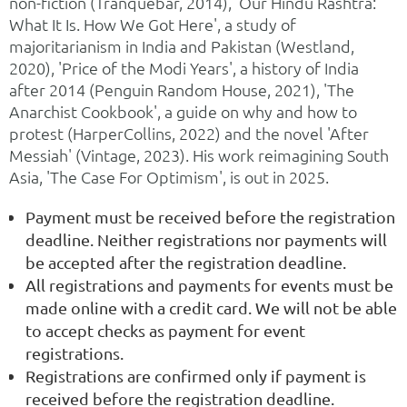
non-fiction (Tranquebar, 2014), 'Our Hindu Rashtra:
What It Is. How We Got Here', a study of
majoritarianism in India and Pakistan (Westland,
2020), 'Price of the Modi Years', a history of India
after 2014 (Penguin Random House, 2021), 'The
Anarchist Cookbook', a guide on why and how to
protest (HarperCollins, 2022) and the novel 'After
Messiah' (Vintage, 2023). His work reimagining South
Asia, 'The Case For Optimism', is out in 2025.
Payment must be received before the registration
deadline. Neither registrations nor payments will
be accepted after the registration deadline.
All registrations and payments for events must be
made online with a credit card. We will not be able
to accept checks as payment for event
registrations.
Registrations are confirmed only if payment is
received before the registration deadline.