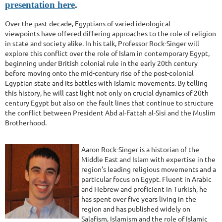
presentation here
.
Over the past decade, Egyptians of varied ideological
viewpoints have offered differing approaches to the role of religion
in state and society alike. In his talk, Professor Rock-Singer will
explore this conflict over the role of Islam in contemporary Egypt,
beginning under British colonial rule in the early 20th century
before moving onto the mid-century rise of the post-colonial
Egyptian state and its battles with Islamic movements. By telling
this history, he will cast light not only on crucial dynamics of 20th
century Egypt but also on the fault lines that continue to structure
the conflict between President Abd al-Fattah al-Sisi and the Muslim
Brotherhood.
Aaron Rock-Singer is a historian of the
Middle East and Islam with expertise in the
region’s leading religious movements and a
particular focus on Egypt. Fluent in Arabic
and Hebrew and proficient in Turkish, he
has spent over five years living in the
region and has published widely on
Salafism, Islamism and the role of Islamic