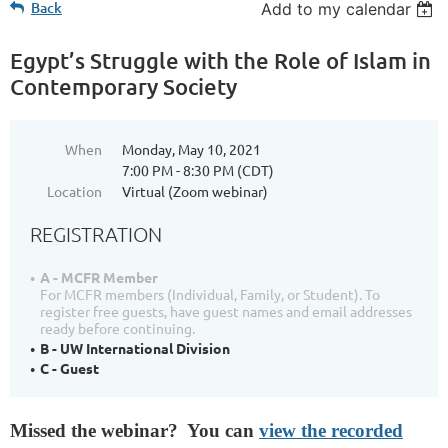
Back
Add to my calendar
Egypt’s Struggle with the Role of Islam in
Contemporary Society
When
Monday, May 10, 2021
7:00 PM - 8:30 PM (CDT)
Location
Virtual (Zoom webinar)
REGISTRATION
A - MCFR Member
For MCFR members (Individual, Family, or Student). To
register free guests, have guest names and email addresses
ready before continuing.
B - UW International Division
C - Guest
Missed the webinar? You can
view the recorded