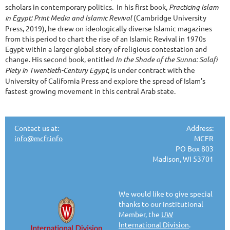
scholars in contemporary politics. In his first book,
Practicing Islam
in Egypt: Print Media and Islamic Revival
(Cambridge University
Press, 2019), he drew on ideologically diverse Islamic magazines
from this period to chart the rise of an Islamic Revival in 1970s
Egypt within a larger global story of religious contestation and
change. His second book, entitled
In the Shade of the Sunna: Salafi
Piety in Twentieth-Century Egypt
, is under contract with the
University of California Press and explore the spread of Islam’s
fastest growing movement in this central Arab state.
Contact us at:
Address:
info@mcfr.info
MCFR
PO Box 803
Madison, WI 53701
We would like to give special
thanks to our Institutional
Member, the
UW
International Division
.