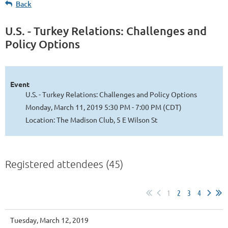
Back
U.S. - Turkey Relations: Challenges and
Policy Options
Event
U.S. - Turkey Relations: Challenges and Policy Options
Monday, March 11, 2019 5:30 PM - 7:00 PM (CDT)
Location: The Madison Club, 5 E Wilson St
Registered attendees (45)
1
2
3
4
Tuesday, March 12, 2019