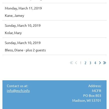
Monday, March 11, 2019
Kane, Jamey
Sunday, March 10, 2019
Kolar, Mary
Sunday, March 10, 2019
Bless, Diane
- plus 2 guests
1
2
3
4
Contact us at:
Address:
info@mcfr.info
MCFR
PO Box 803
Madison, WI 53701