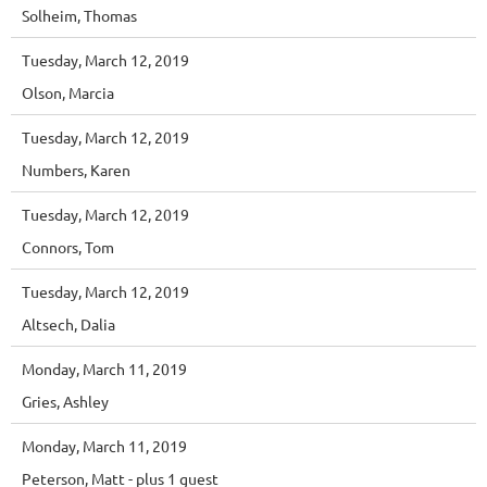
Solheim, Thomas
Tuesday, March 12, 2019
Olson, Marcia
Tuesday, March 12, 2019
Numbers, Karen
Tuesday, March 12, 2019
Connors, Tom
Tuesday, March 12, 2019
Altsech, Dalia
Monday, March 11, 2019
Gries, Ashley
Monday, March 11, 2019
Peterson, Matt
- plus 1 guest