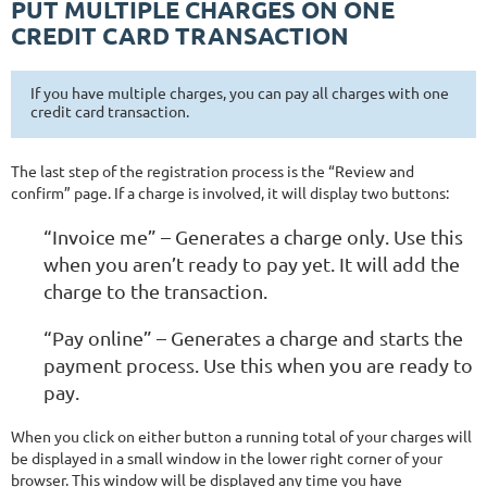
PUT MULTIPLE CHARGES ON ONE
CREDIT CARD TRANSACTION
If you have multiple charges, you can pay all charges with one
credit card transaction.
The last step of the registration process is the “Review and
confirm” page. If a charge is involved, it will display two buttons:
“Invoice me” – Generates a charge only. Use this
when you aren’t ready to pay yet. It will add the
charge to the transaction.
“Pay online” – Generates a charge and starts the
payment process. Use this when you are ready to
pay.
When you click on either button a running total of your charges will
be displayed in a small window in the lower right corner of your
browser. This window will be displayed any time you have