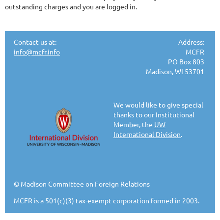
outstanding charges and you are logged in.
Contact us at:
Address:
info@mcfr.info
MCFR
PO Box 803
Madison, WI 53701
We would like to give special
thanks to our Institutional
Member, the
UW
International Division
.
© Madison Committee on Foreign Relations
MCFR is a 501(c)(3) tax-exempt corporation formed in 2003.